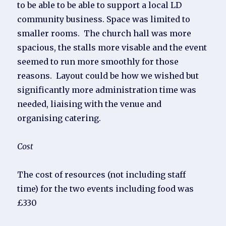
to be able to be able to support a local LD
community business. Space was limited to
smaller rooms. The church hall was more
spacious, the stalls more visable and the event
seemed to run more smoothly for those
reasons. Layout could be how we wished but
significantly more administration time was
needed, liaising with the venue and
organising catering.
Cost
The cost of resources (not including staff
time) for the two events including food was
£330