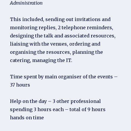
Administration
This included, sending out invitations and
monitoring replies, 2 telephone reminders,
designing the talk and associated resources,
liaising with the venues, ordering and
organising the resources, planning the
catering, managing the IT.
Time spent by main organiser of the events –
37 hours
Help on the day – 3 other professional
spending 3 hours each – total of 9 hours
hands on time