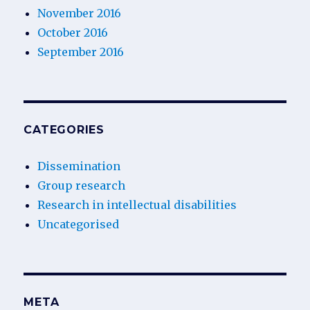
November 2016
October 2016
September 2016
CATEGORIES
Dissemination
Group research
Research in intellectual disabilities
Uncategorised
META