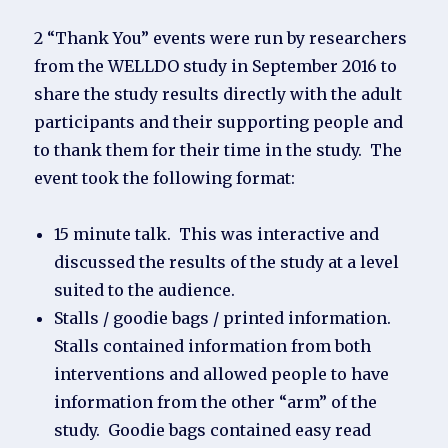
2 “Thank You” events were run by researchers
from the WELLDO study in September 2016 to
share the study results directly with the adult
participants and their supporting people and
to thank them for their time in the study. The
event took the following format:
15 minute talk. This was interactive and
discussed the results of the study at a level
suited to the audience.
Stalls / goodie bags / printed information.
Stalls contained information from both
interventions and allowed people to have
information from the other “arm” of the
study. Goodie bags contained easy read