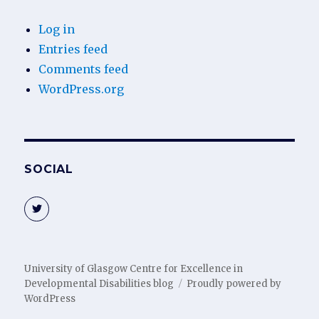
Log in
Entries feed
Comments feed
WordPress.org
SOCIAL
View
@gucedd’s
profile
on
Twitter
University of Glasgow Centre for Excellence in
Developmental Disabilities blog
Proudly powered by
WordPress