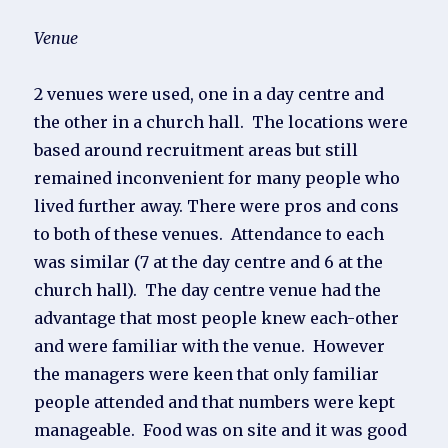
Venue
2 venues were used, one in a day centre and
the other in a church hall. The locations were
based around recruitment areas but still
remained inconvenient for many people who
lived further away. There were pros and cons
to both of these venues. Attendance to each
was similar (7 at the day centre and 6 at the
church hall). The day centre venue had the
advantage that most people knew each-other
and were familiar with the venue. However
the managers were keen that only familiar
people attended and that numbers were kept
manageable. Food was on site and it was good