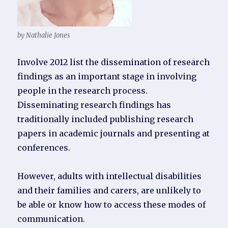
by Nathalie Jones
Involve 2012 list the dissemination of research
findings as an important stage in involving
people in the research process.
Disseminating research findings has
traditionally included publishing research
papers in academic journals and presenting at
conferences.
However, adults with intellectual disabilities
and their families and carers, are unlikely to
be able or know how to access these modes of
communication.