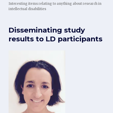
Interesting items relating to anything about research in
intellectual disabilities
Disseminating study
results to LD participants