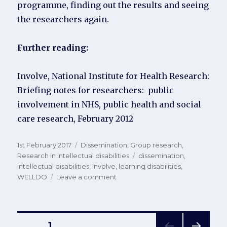
programme, finding out the results and seeing
the researchers again.
Further reading:
Involve, National Institute for Health Research:
Briefing notes for researchers: public
involvement in NHS, public health and social
care research, February 2012
Posted
Categories
1st February 2017
Dissemination
,
Group research
,
on
Tags
Research in intellectual disabilities
dissemination
,
intellectual disabilities
,
Involve
,
learning disabilities
,
on
WELLDO
Leave a comment
Disseminating
study
results
to
Posts
PAGE
1