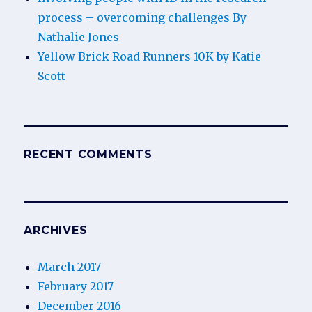
process – overcoming challenges By
Nathalie Jones
Yellow Brick Road Runners 10K by Katie
Scott
RECENT COMMENTS
ARCHIVES
March 2017
February 2017
December 2016