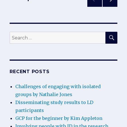
LD
participants
NEXT
pagination
PAG
E
SEA
Search
for:
RECENT POSTS
Challenges of engaging with isolated
groups by Nathalie Jones
Disseminating study results to LD
participants
GCP for the beginner by Kim Appleton
Involving people with ID in the research