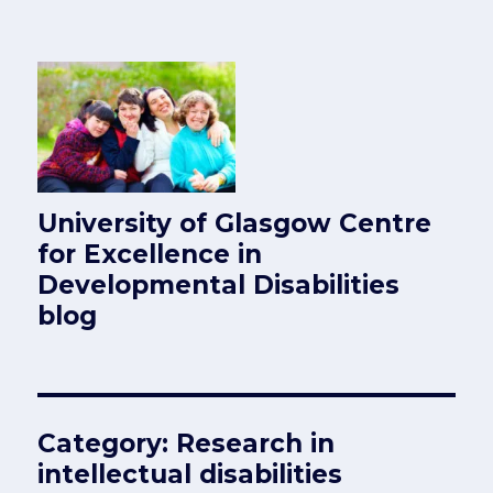
University of Glasgow Centre
for Excellence in
Developmental Disabilities
blog
Category:
Research in
intellectual disabilities