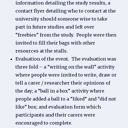
information detailing the study results, a
contact flyer detailing who to contact at the
university should someone wise to take
part in future studies and left over
“freebies” from the study. People were then
invited to fill their bags with other
resources at the stalls.
Evaluation of the event. The evaluation was
three fold – a “writing on the wall” activity
where people were invited to write, draw or
tell a carer / researcher their opinions of
the day; a “ball in a box” activity where
people added a ball to a “liked” and “did not
like” box; and evaluation form which
participants and their carers were
encouraged to complete.