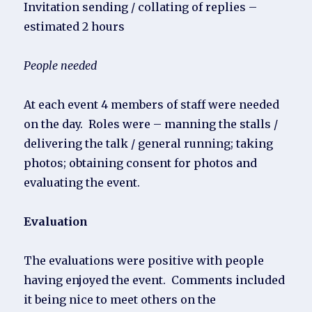
Invitation sending / collating of replies –
estimated 2 hours
People needed
At each event 4 members of staff were needed
on the day. Roles were – manning the stalls /
delivering the talk / general running; taking
photos; obtaining consent for photos and
evaluating the event.
Evaluation
The evaluations were positive with people
having enjoyed the event. Comments included
it being nice to meet others on the