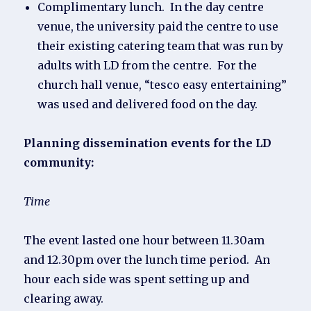
Complimentary lunch. In the day centre
venue, the university paid the centre to use
their existing catering team that was run by
adults with LD from the centre. For the
church hall venue, “tesco easy entertaining”
was used and delivered food on the day.
Planning dissemination events for the LD
community:
Time
The event lasted one hour between 11.30am
and 12.30pm over the lunch time period. An
hour each side was spent setting up and
clearing away.