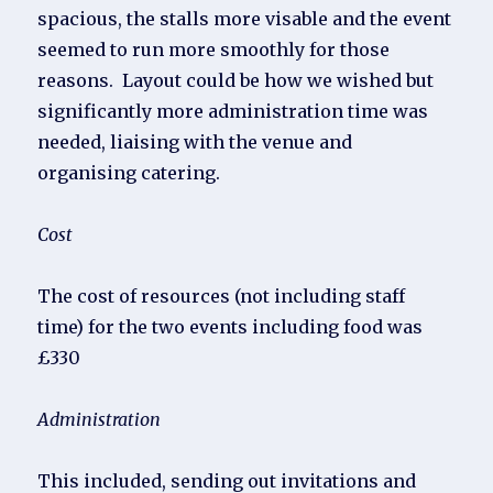
spacious, the stalls more visable and the event
seemed to run more smoothly for those
reasons. Layout could be how we wished but
significantly more administration time was
needed, liaising with the venue and
organising catering.
Cost
The cost of resources (not including staff
time) for the two events including food was
£330
Administration
This included, sending out invitations and