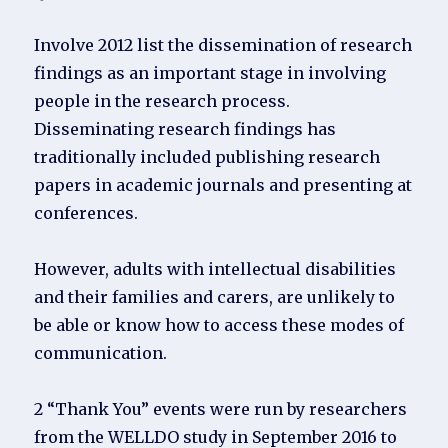
Involve 2012 list the dissemination of research
findings as an important stage in involving
people in the research process.
Disseminating research findings has
traditionally included publishing research
papers in academic journals and presenting at
conferences.
However, adults with intellectual disabilities
and their families and carers, are unlikely to
be able or know how to access these modes of
communication.
2 “Thank You” events were run by researchers
from the WELLDO study in September 2016 to