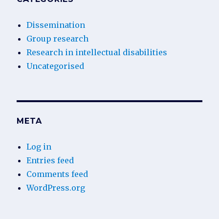
Dissemination
Group research
Research in intellectual disabilities
Uncategorised
META
Log in
Entries feed
Comments feed
WordPress.org