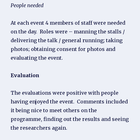
People needed
At each event 4 members of staff were needed
on the day. Roles were – manning the stalls /
delivering the talk / general running; taking
photos; obtaining consent for photos and
evaluating the event.
Evaluation
The evaluations were positive with people
having enjoyed the event. Comments included
it being nice to meet others on the
programme, finding out the results and seeing
the researchers again.