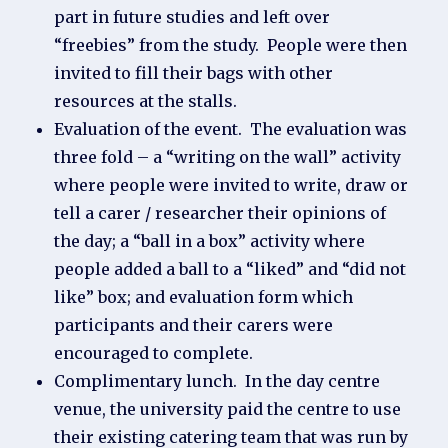
part in future studies and left over
“freebies” from the study. People were then
invited to fill their bags with other
resources at the stalls.
Evaluation of the event. The evaluation was
three fold – a “writing on the wall” activity
where people were invited to write, draw or
tell a carer / researcher their opinions of
the day; a “ball in a box” activity where
people added a ball to a “liked” and “did not
like” box; and evaluation form which
participants and their carers were
encouraged to complete.
Complimentary lunch. In the day centre
venue, the university paid the centre to use
their existing catering team that was run by