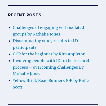
RECENT POSTS
Challenges of engaging with isolated
groups by Nathalie Jones
Disseminating study results to LD
participants
GCP for the beginner by Kim Appleton
Involving people with ID in the research
process – overcoming challenges By
Nathalie Jones
Yellow Brick Road Runners 10K by Katie
Scott