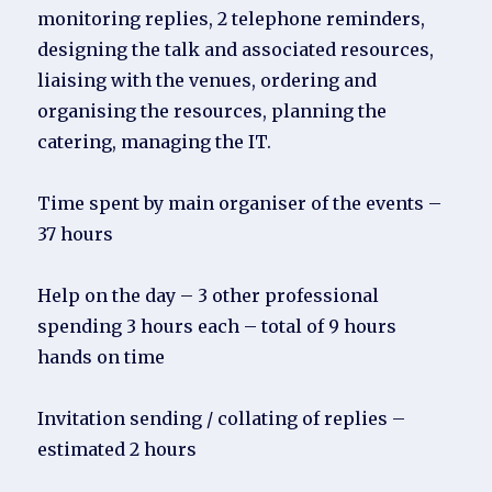
monitoring replies, 2 telephone reminders,
designing the talk and associated resources,
liaising with the venues, ordering and
organising the resources, planning the
catering, managing the IT.
Time spent by main organiser of the events –
37 hours
Help on the day – 3 other professional
spending 3 hours each – total of 9 hours
hands on time
Invitation sending / collating of replies –
estimated 2 hours