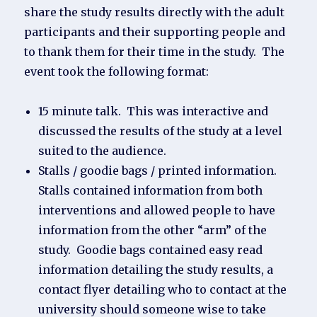
share the study results directly with the adult
participants and their supporting people and
to thank them for their time in the study. The
event took the following format:
15 minute talk. This was interactive and
discussed the results of the study at a level
suited to the audience.
Stalls / goodie bags / printed information.
Stalls contained information from both
interventions and allowed people to have
information from the other “arm” of the
study. Goodie bags contained easy read
information detailing the study results, a
contact flyer detailing who to contact at the
university should someone wise to take