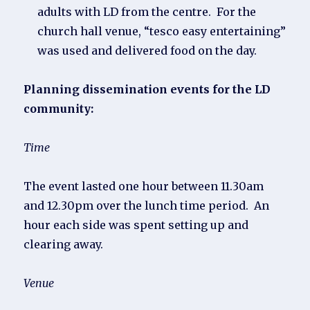
adults with LD from the centre. For the
church hall venue, “tesco easy entertaining”
was used and delivered food on the day.
Planning dissemination events for the LD
community:
Time
The event lasted one hour between 11.30am
and 12.30pm over the lunch time period. An
hour each side was spent setting up and
clearing away.
Venue