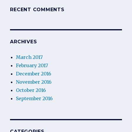
RECENT COMMENTS
ARCHIVES
March 2017
February 2017
December 2016
November 2016
October 2016
September 2016
CATEGORIES