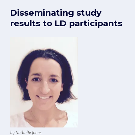
Disseminating study
results to LD participants
by Nathalie Jones