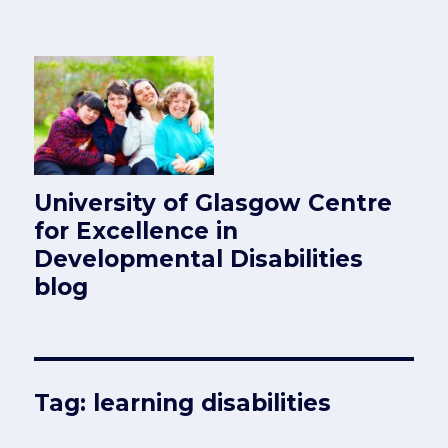
University of Glasgow Centre
for Excellence in
Developmental Disabilities
blog
Tag:
learning disabilities