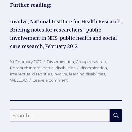
Further reading:
Involve, National Institute for Health Research:
Briefing notes for researchers: public
involvement in NHS, public health and social
care research, February 2012
Posted
Categories
1st February 2017
Dissemination
,
Group research
,
on
Tags
Research in intellectual disabilities
dissemination
,
intellectual disabilities
,
Involve
,
learning disabilities
,
on
WELLDO
Leave a comment
Disseminating
study
results
to
LD
SEA
Search
participants
for: