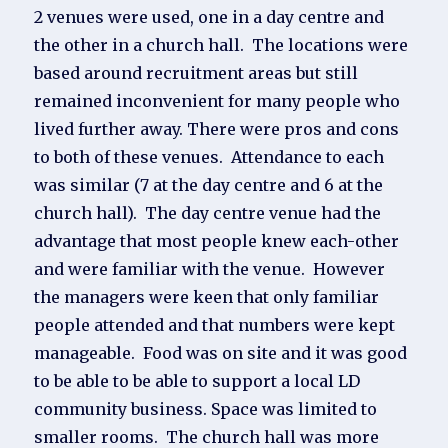
2 venues were used, one in a day centre and
the other in a church hall. The locations were
based around recruitment areas but still
remained inconvenient for many people who
lived further away. There were pros and cons
to both of these venues. Attendance to each
was similar (7 at the day centre and 6 at the
church hall). The day centre venue had the
advantage that most people knew each-other
and were familiar with the venue. However
the managers were keen that only familiar
people attended and that numbers were kept
manageable. Food was on site and it was good
to be able to be able to support a local LD
community business. Space was limited to
smaller rooms. The church hall was more